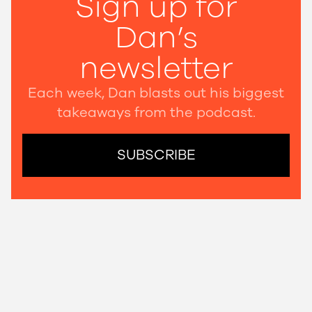
Sign up for
Dan’s
newsletter
Each week, Dan blasts out his biggest
takeaways from the podcast.
SUBSCRIBE