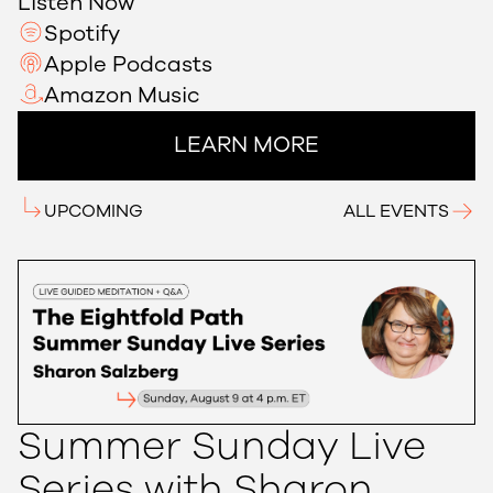
Listen Now
Spotify
Apple Podcasts
Amazon Music
LEARN MORE
UPCOMING
ALL EVENTS
Summer Sunday Live
Series with Sharon