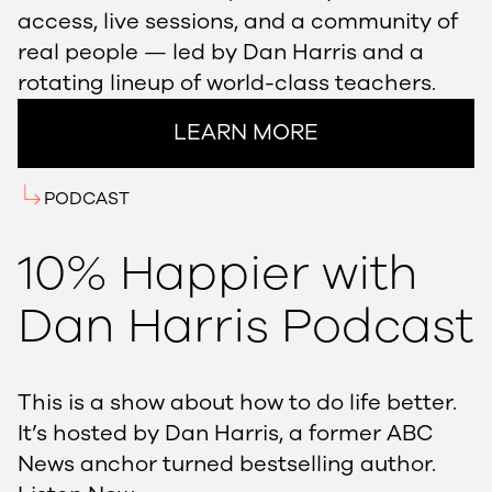
access, live sessions, and a community of
real people — led by Dan Harris and a
rotating lineup of world-class teachers.
LEARN MORE
PODCAST
10% Happier with
Dan Harris Podcast
This is a show about how to do life better.
It’s hosted by Dan Harris, a former ABC
News anchor turned bestselling author.