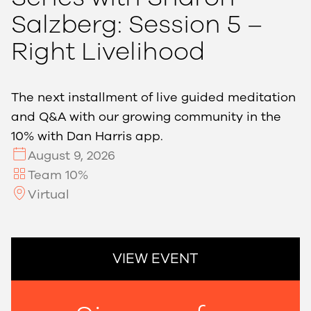
Salzberg: Session 5 –
Right Livelihood
The next installment of live guided meditation
and Q&A with our growing community in the
10% with Dan Harris app.
August 9, 2026
Team 10%
Virtual
VIEW EVENT