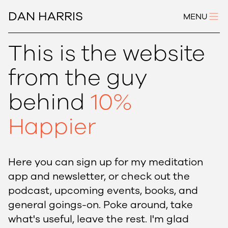
DAN HARRIS
MENU
This is the website
from the guy
behind
10%
Happier
Here you can sign up for my meditation
app and newsletter, or check out the
podcast, upcoming events, books, and
general goings-on. Poke around, take
what's useful, leave the rest. I'm glad