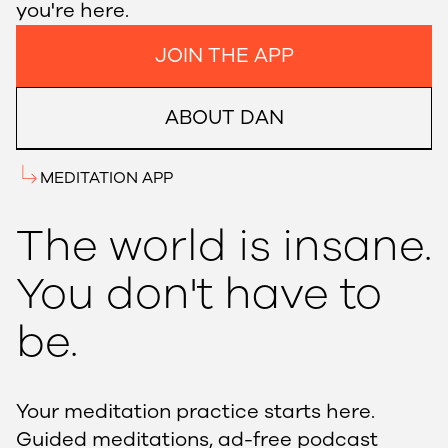
you're here.
JOIN THE APP
ABOUT DAN
MEDITATION APP
The world is insane.
You don't have to
be.
Your meditation practice starts here.
Guided meditations, ad-free podcast