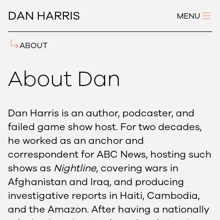
DAN HARRIS
MENU
ABOUT
About Dan
Dan Harris is an author, podcaster, and
failed game show host. For two decades,
he worked as an anchor and
correspondent for ABC News, hosting such
shows as
Nightline
, covering wars in
Afghanistan and Iraq, and producing
investigative reports in Haiti, Cambodia,
and the Amazon. After having a nationally