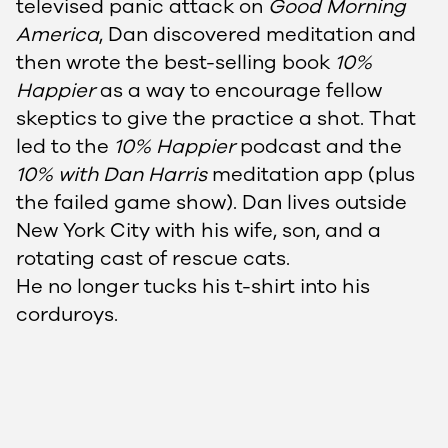
televised panic attack on
Good Morning
America
, Dan discovered meditation and
then wrote the best-selling book
10%
Happier
as a way to encourage fellow
skeptics to give the practice a shot. That
led to the
10% Happier
podcast and the
10% with Dan Harris
meditation app (plus
the failed game show). Dan lives outside
New York City with his wife, son, and a
rotating cast of rescue cats.
He no longer tucks his t-shirt into his
corduroys.