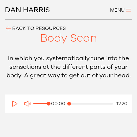
DAN HARRIS
MENU
BACK TO RESOURCES
Body Scan
In which you systematically tune into the
sensations at the different parts of your
body. A great way to get out of your head.
00:00
12:20