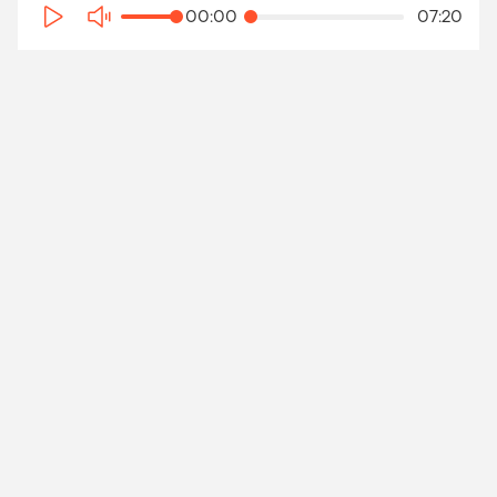
00:00
07:20