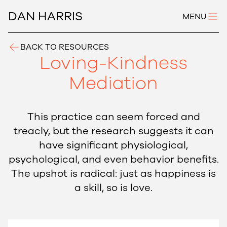
DAN HARRIS
MENU
BACK TO RESOURCES
Loving-Kindness
Mediation
This practice can seem forced and
treacly, but the research suggests it can
have significant physiological,
psychological, and even behavior benefits.
The upshot is radical: just as happiness is
a skill, so is love.